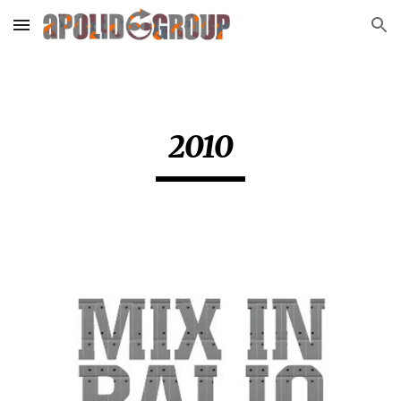
Skip to main content
Skip to navigation
2010