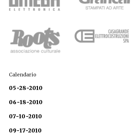
Calendario
05-28-2010                 
06-18-2010
07-10-2010
09-17-2010