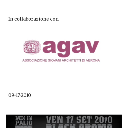
In collaborazione con
09-17-2010 